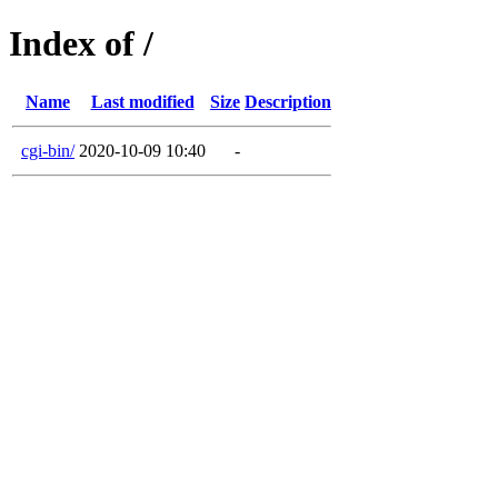
Index of /
Name
Last modified
Size
Description
cgi-bin/
2020-10-09 10:40
-